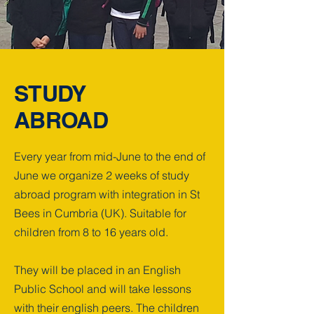
STUDY
ABROAD
Every year from mid-June to the end of
June we organize 2 weeks of study
abroad program with integration in St
Bees in Cumbria (UK). Suitable for
children from 8 to 16 years old.
They will be placed in an English
Public School and will take lessons
with their english peers. The children