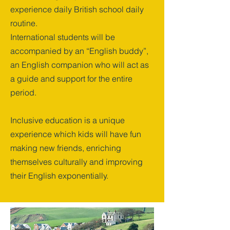
experience daily British school daily
routine.
International students will be
accompanied by an “English buddy”,
an English companion who will act as
a guide and support for the entire
period.
Inclusive education is a unique
experience which kids will have fun
making new friends, enriching
themselves culturally and improving
their English exponentially.