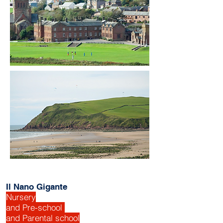
Il Nano Gigante
Nursery
and Pre-school
and Parental school