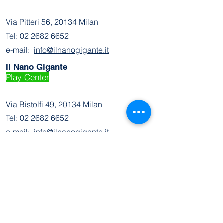
Via Pitteri 56, 20134 Milan
Tel:
02 2682 6652
e-mail:
info@ilnanogigante.it
Il Nano Gigante
Play Center
Via Bistolfi 49, 20134 Milan
Tel:
02 2682 6652
e-mail:
info@ilnanogigante.it
Join the Community
Facebook
Instagram
Contact