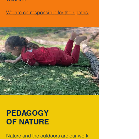
We are co-responsible for their paths.
PEDAGOGY
OF NATURE
Nature and the outdoors are our work