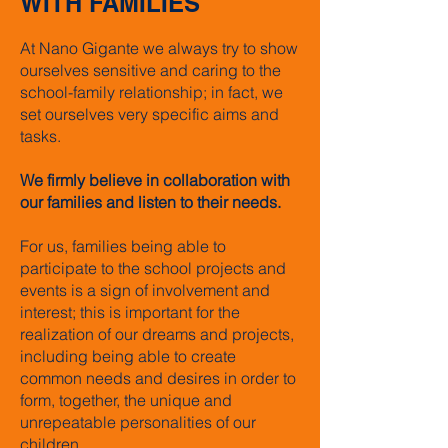
WITH FAMILIES
At Nano Gigante we always try to show
ourselves sensitive and caring to the
school-family relationship; in fact, we
set ourselves very specific aims and
tasks.
We firmly believe in collaboration with
our families and listen to their needs.
For us, families being able to
participate to the school projects and
events is a sign of involvement and
interest; this is important for the
realization of our dreams and projects,
including being able to create
common needs and desires in order to
form, together, the unique and
unrepeatable personalities of our
children.