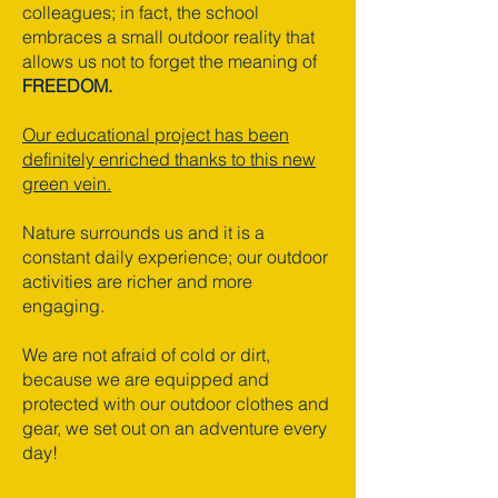
colleagues; in fact, the school
embraces a small outdoor reality that
allows us not to forget the meaning of
FREEDOM.
Our educational project has been
definitely enriched thanks to this new
green vein.
Nature surrounds us and it is a
constant daily experience; our outdoor
activities are richer and more
engaging.
We are not afraid of cold or dirt,
because we are equipped and
protected with our outdoor clothes and
gear, we set out on an adventure every
day!