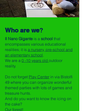
Who are we
?
Il Nano Gigante
is a
school
that
encompasses various educational
realities; it is
a nursery, pre-school and
an elementary school
.
We are a
0 -10 years old
outdoor
reality.
Do not forget
Play Center
in via Bistolfi
49 where you can organize wonderful
themed parties with lots of games and
treasure hunts.
And do you want to know the icing on
the cake?
Our forest!