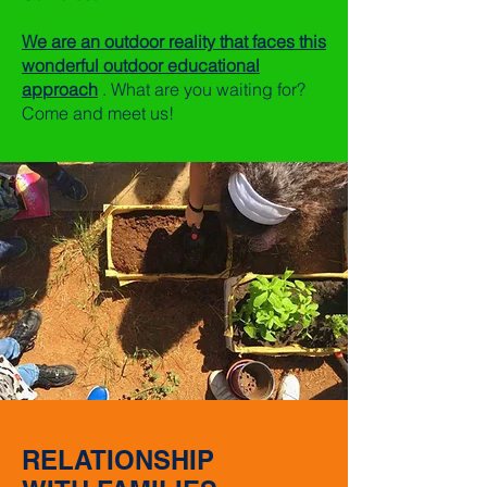
We are an outdoor reality that faces this
wonderful outdoor educational
approach
. What are you waiting for?
Come and meet us!
RELATIONSHIP